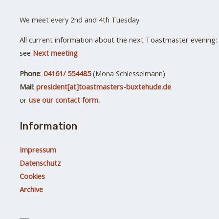
We meet every 2nd and 4th Tuesday.
All current information about the next Toastmaster evening:
see
Next meeting
Phone
:
04161/ 554485
(Mona Schlesselmann)
Mail
:
president[at]toastmasters-buxtehude.de
or
use our contact form.
Information
Impressum
Datenschutz
Cookies
Archive