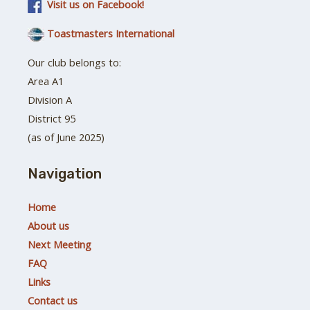
Visit us on Facebook!
Toastmasters International
Our club belongs to:
Area A1
Division A
District 95
(as of June 2025)
Navigation
Home
About us
Next Meeting
FAQ
Links
Contact us