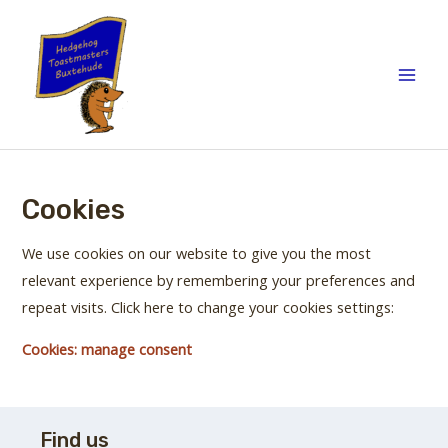
Skip
to
content
Main
Men
Cookies
We use cookies on our website to give you the most
relevant experience by remembering your preferences and
repeat visits. Click here to change your cookies settings:
Cookies: manage consent
Find us